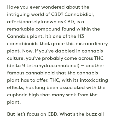
Have you ever wondered about the
intriguing world of CBD? Cannabidiol,
affectionately known as CBD, is a
remarkable compound found within the
Cannabis plant. It’s one of the 113
cannabinoids that grace this extraordinary
plant. Now, if you’ve dabbled in cannabis
culture, you’ve probably come across THC
(delta 9 tetrahydrocannabinol) — another
famous cannabinoid that the cannabis
plant has to offer. THC, with its intoxicating
effects, has long been associated with the
euphoric high that many seek from the
plant.
But let’s focus on CBD. What’s the buzz all