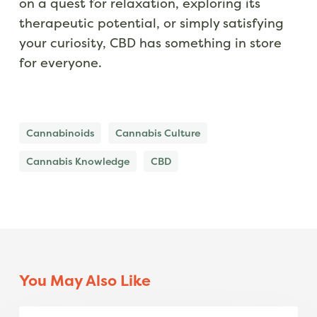
on a quest for relaxation, exploring its
therapeutic potential, or simply satisfying
your curiosity, CBD has something in store
for everyone.
Cannabinoids
Cannabis Culture
Cannabis Knowledge
CBD
You May Also Like
Island