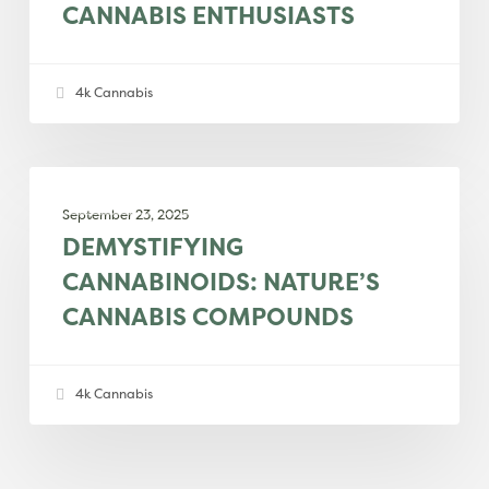
CANNABIS ENTHUSIASTS
dessert-
inspired
delight
4k Cannabis
for
cannabis
enthusiasts
Demystifying
EDUCATION
cannabinoids:
September 23, 2025
Nature’s
DEMYSTIFYING
cannabis
CANNABINOIDS: NATURE’S
compounds
CANNABIS COMPOUNDS
4k Cannabis