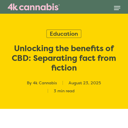
Skip
Menu
to
main
content
Education
Unlocking the benefits of
CBD: Separating fact from
fiction
By
4k Cannabis
August 23, 2025
3 min read