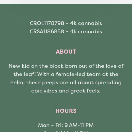
CROL1178798 – 4k cannabis
CRSA1186858 – 4k cannabis
ABOUT
New kid on the block born out of the love of
the leaf! With a female-led team at the
helm, these peeps are all about spreading
epic vibes and great feels.
HOURS
Mon – Fri: 9 AM-11 PM