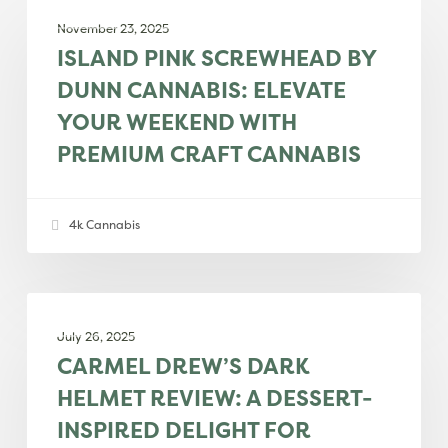
PRODUCT REVIEWS
Pink
November 23, 2025
Screwhead
ISLAND PINK SCREWHEAD BY
by
DUNN CANNABIS: ELEVATE
Dunn
YOUR WEEKEND WITH
Cannabis:
PREMIUM CRAFT CANNABIS
Elevate
your
weekend
4k Cannabis
with
premium
craft
Carmel
PRODUCT REVIEWS
cannabis
Drew’s
July 26, 2025
Dark
CARMEL DREW’S DARK
Helmet
HELMET REVIEW: A DESSERT-
Review:
INSPIRED DELIGHT FOR
A