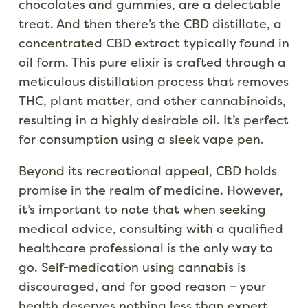
chocolates and gummies, are a delectable
treat. And then there’s the CBD distillate, a
concentrated CBD extract typically found in
oil form. This pure elixir is crafted through a
meticulous distillation process that removes
THC, plant matter, and other cannabinoids,
resulting in a highly desirable oil. It’s perfect
for consumption using a sleek vape pen.
Beyond its recreational appeal, CBD holds
promise in the realm of medicine. However,
it’s important to note that when seeking
medical advice, consulting with a qualified
healthcare professional is the only way to
go. Self-medication using cannabis is
discouraged, and for good reason – your
health deserves nothing less than expert