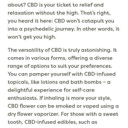
about? CBD is your ticket to relief and
relaxation without the high. That’s right,
you heard it here: CBD won’t catapult you
into a psychedelic journey. In other words, it
won’t get you high.
The versatility of CBD is truly astonishing. It
comes in various forms, offering a diverse
range of options to suit your preferences.
You can pamper yourself with CBD-infused
topicals, like lotions and bath bombs – a
delightful experience for self-care
enthusiasts. If inhaling is more your style,
CBD flower can be smoked or vaped using a
dry flower vaporizer. For those with a sweet
tooth, CBD-infused edibles, such as