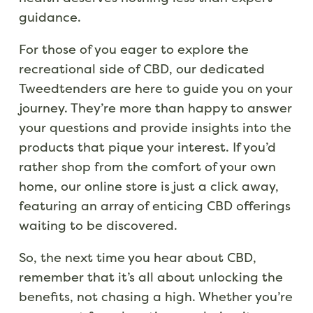
guidance.
For those of you eager to explore the
recreational side of CBD, our dedicated
Tweedtenders are here to guide you on your
journey. They’re more than happy to answer
your questions and provide insights into the
products that pique your interest. If you’d
rather shop from the comfort of your own
home, our online store is just a click away,
featuring an array of enticing CBD offerings
waiting to be discovered.
So, the next time you hear about CBD,
remember that it’s all about unlocking the
benefits, not chasing a high. Whether you’re